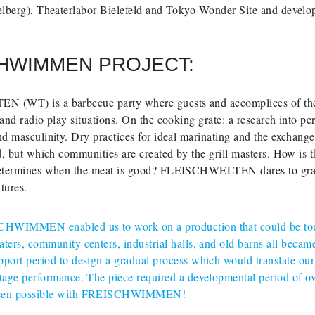
elberg), Theaterlabor Bielefeld and Tokyo Wonder Site and dev
HWIMMEN PROJECT:
WT) is a barbecue party where guests and accomplices of the S
nd radio play situations. On the cooking grate: a research into per
 masculinity. Dry practices for ideal marinating and the exchange 
, but which communities are created by the grill masters. How is th
termines when the meat is good? FLEISCHWELTEN dares to grapple
ltures.
HWIMMEN enabled us to work on a production that could be toure
aters, community centers, industrial halls, and old barns all became
pport period to design a gradual process which would translate ou
stage performance. The piece required a developmental period of o
een possible with FREISCHWIMMEN!