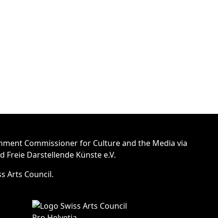
nment Commissioner for Culture and the Media via
Freie Darstellende Künste e.V.
s Arts Council.