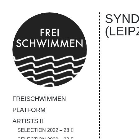
SYN­D
(LEIP
FREISCHWIMMEN
PLATFORM
ARTISTS
SELECTION 2022 – 23
❮