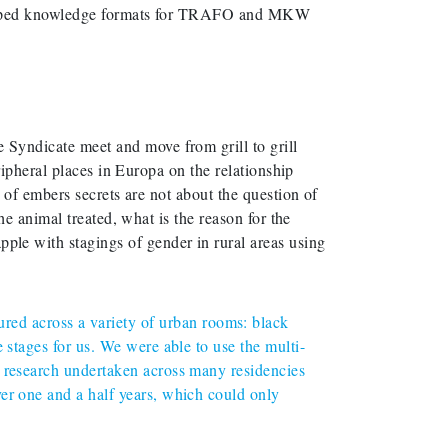
eloped knowledge formats for TRAFO and MKW
yndicate meet and move from grill to grill
ipheral places in Europa on the relationship
of embers secrets are not about the question of
e animal treated, what is the reason for the
 with stagings of gender in rural areas using
d across a variety of urban rooms: black
 stages for us. We were able to use the multi-
r research undertaken across many residencies
ver one and a half years, which could only