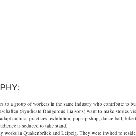
PHY:
rs to a group of workers in the same industry who contribute to bu
schaften (Syndicate Dangerous Liaisons) want to make stories visi
 adapt cultural practices: exhibition, pop-up shop, dance ball, bike
 audience is seduced to take stand.
y works in Quakenbrück and Leipzig. They were invited to resid