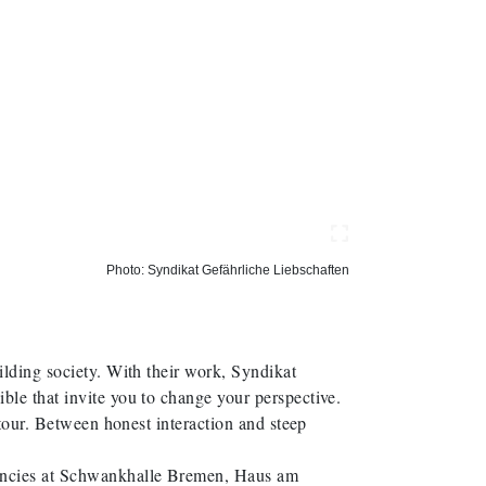
Photo: Syndikat Gefährliche Liebschaften
ilding society. With their work, Syndikat
ble that invite you to change your perspective.
 tour. Between honest interaction and steep
encies at Schwankhalle Bremen, Haus am