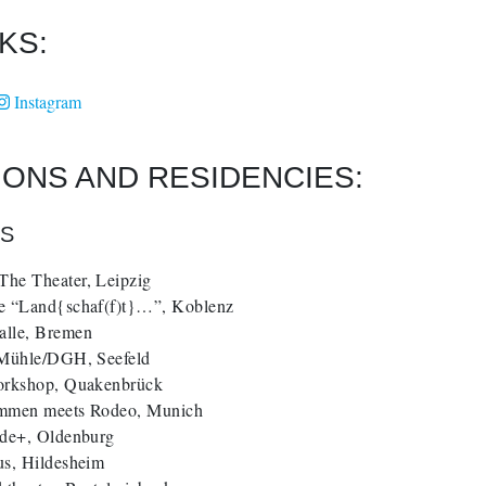
KS:
Instagram
TIONS AND RESIDENCIES:
NS
he Theater, Leipzig
e “Land{schaf(f)t}…”, Koblenz
lle, Bremen
 Mühle/DGH, Seefeld
orkshop, Quakenbrück
mmen meets Rodeo, Munich
ede+, Oldenburg
us, Hildesheim