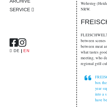
ARCHIVE
Wehrsteg (Heid
NRW.
SERVICE
FREISC
FLEISCHWELTEN (
between scenes a
between meat and
DE
EN
what tastes good
meeting, who de
regional grill cu
FREISC
box the
year su
into a 
have b