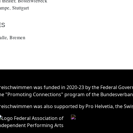
 theater, Bostelwiebeck
mpe, Stuttgart
ES
lle, Bremen
reischwimmen was funded in 2020-23 by the Federal Gover
he "Promoting Connections" program of the Bundesverband 
reischwimmen was also supported by Pro Helvetia, the Swis