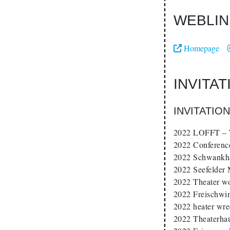
WEBLIN
Homepage
INVITA
INVITATIO
2022 LOFFT – T
2022 Conferenc
2022 Schwankha
2022 Seefelder
2022 Theater w
2022 Freischwi
2022 heater wr
2022 Theaterha