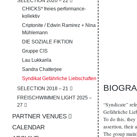
SELECTION 2020 – 22
CHICKS* freies performance­
kollektiv
Criptonite / Edwin Ramirez + Nina
Mühlemann
DIE SOZIALE FIKTION
Gruppe CIS
Lau Lukkarila
Sandra Chatterjee
Syn­di­kat Ge­fähr­liche Lieb­schaf­ten
BIOGRA
SELECTION 2018 – 21
FREISCHWIMMEN LIGHT 2025 –
“Syndicate” refe
27
Gefährliche Lieb
PARTNER VENUES
To do this, they
assertion, their
CALENDAR
The group mainl