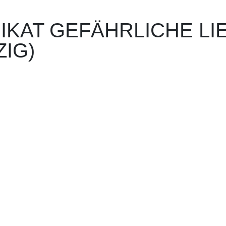
I­KAT GE­FÄHR­LICHE L
ZIG)