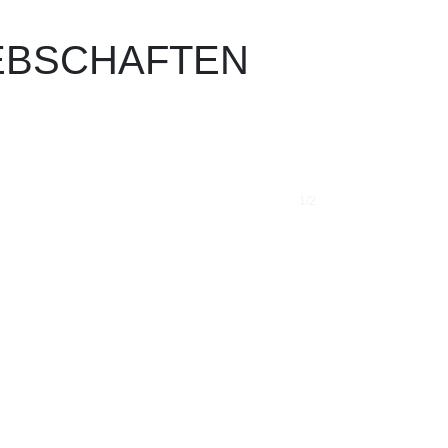
IEB­SCHAF­TEN
1/2
❯