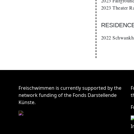
2023 Fairground
2023 Theater Ra
RESIDENC
2022 Schwankha
Freischwimmen is currently supported by the
F
network funding of the Fonds Darstellende
t
Künste.
F