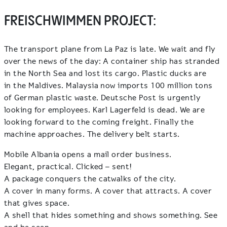
FREISCHWIMMEN PROJECT:
The transport plane from La Paz is late. We wait and fly
over the news of the day: A container ship has stranded
in the North Sea and lost its cargo. Plastic ducks are
in the Maldives. Malaysia now imports 100 million tons
of German plastic waste. Deutsche Post is urgently
looking for employees. Karl Lagerfeld is dead. We are
looking forward to the coming freight. Finally the
machine approaches. The delivery belt starts.
Mobile Albania opens a mail order business.
Elegant, practical. Clicked – sent!
A package conquers the catwalks of the city.
A cover in many forms. A cover that attracts. A cover
that gives space.
A shell that hides something and shows something. See