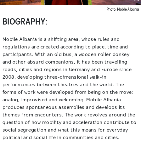
Photo: Mobile Albania
BIOGRAPHY:
Mobile Albania is a shifting area, whose rules and
regulations are created according to place, time and
participants. With an old bus, a wooden roller donkey
and other absurd companions, it has been travelling
roads, cities and regions in Germany and Europe since
2008, developing three-dimensional walk-in
performances between theatres and the world. The
forms of work were developed from being on the move:
analog, improvised and welcoming. Mobile Albania
produces spontaneous assemblies and develops its
themes from encounters. The work revolves around the
question of how mobility and acceleration contribute to
social segregation and what this means for everyday
political and social life in communities and cities.