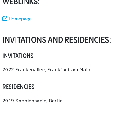
WEBLINKS:
Homepage
INVITATIONS AND RESIDENCIES:
INVITATIONS
2022 Frankenallee, Frankfurt am Main
RESIDENCIES
2019 Sophiensaele, Berlin