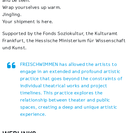
and be seen.
Wrap yourselves up warm.
Jingling.
Your shipment is here.
Supported by the Fonds Soziokultur, the Kulturamt
Frankfurt, the Hessische Ministerium für Wissenschaft
und Kunst.
FREISCHWIMMEN has allowed the artists to
engage in an extended and profound artistic
practice that goes beyond the constraints of
individual theatrical works and project
timelines. This practice explores the
relationship between theater and public
spaces, creating a deep and unique artistic
experience.