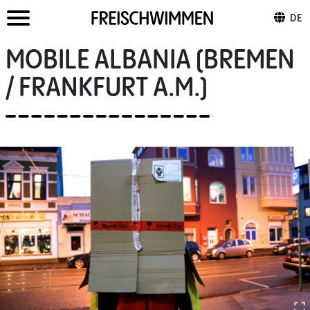
DE
MOBILE ALBANIA (BREMEN
/ FRANKFURT A.M.)